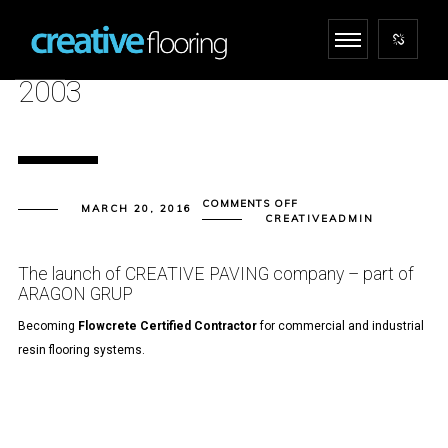
2003
ON
COMMENTS OFF
MARCH 20, 2016
2003
CREATIVEADMIN
The launch of CREATIVE PAVING company – part of
ARAGON GRUP
Becoming
Flowcrete
Certified Contractor
for commercial and industrial
resin flooring systems.