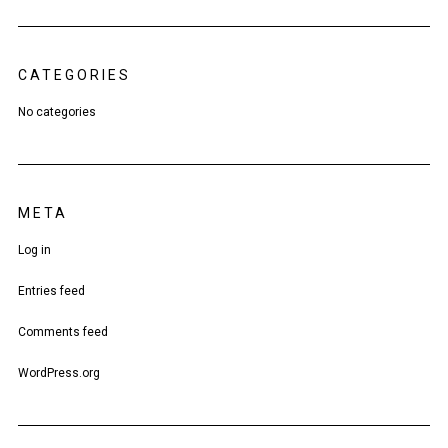
CATEGORIES
No categories
META
Log in
Entries feed
Comments feed
WordPress.org