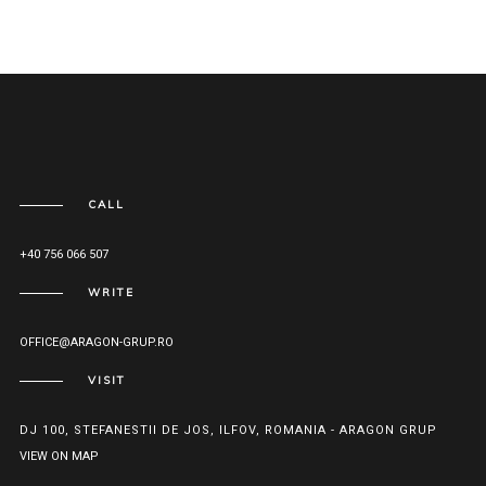
CALL
+40 756 066 507
WRITE
OFFICE@ARAGON-GRUP.RO
VISIT
DJ 100, STEFANESTII DE JOS, ILFOV, ROMANIA - ARAGON GRUP
VIEW ON MAP