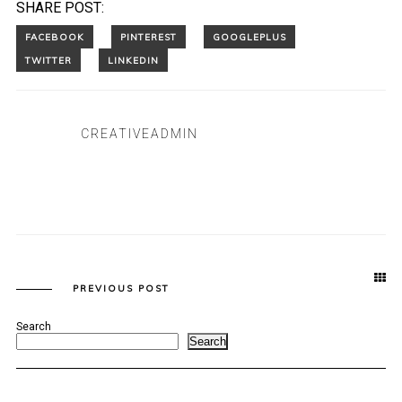
SHARE POST:
CREATIVEADMIN
PREVIOUS POST
Search
Search