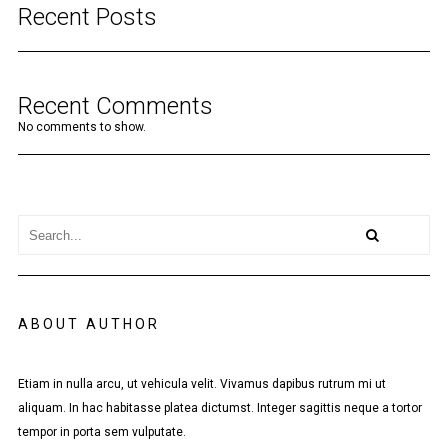
Recent Posts
Recent Comments
No comments to show.
ABOUT AUTHOR
Etiam in nulla arcu, ut vehicula velit. Vivamus dapibus rutrum mi ut
aliquam. In hac habitasse platea dictumst. Integer sagittis neque a tortor
tempor in porta sem vulputate.