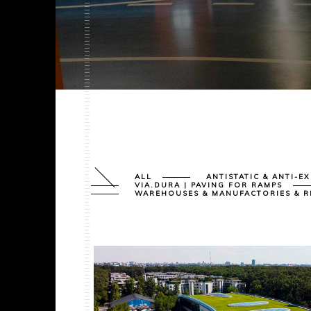
ALL
ANTISTATIC & ANTI-E
VIA.DURA | PAVING FOR RAMPS
WAREHOUSES & MANUFACTORIES & R