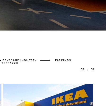
& BEVERAGE INDUSTRY
PARKINGS
| TERRAZZO
58
58