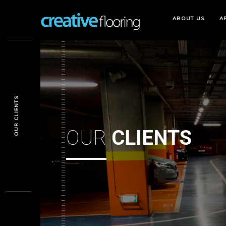
ABOUT
US
A
OUR CLIENTS
OUR
CLIENTS