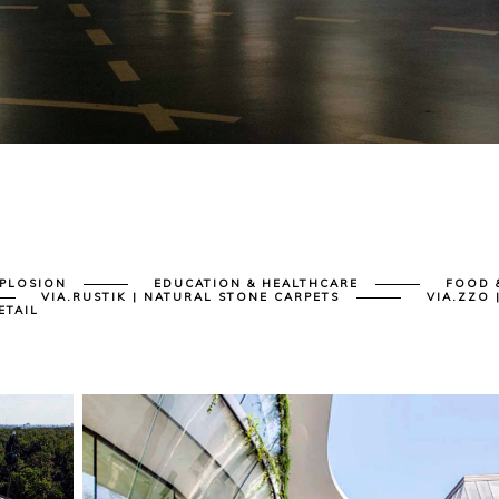
XPLOSION
EDUCATION & HEALTHCARE
FOOD 
VIA.RUSTIK | NATURAL STONE CARPETS
VIA.ZZO 
ETAIL