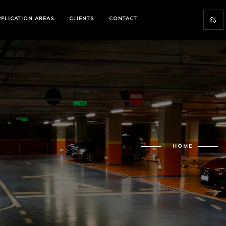
PPLICATION
AREAS
CLIENTS
CONTACT
HOME