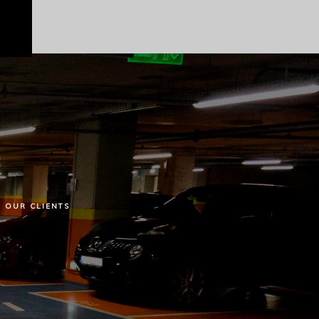
OUR
CLIENTS