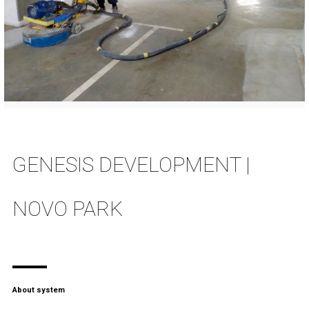
GENESIS DEVELOPMENT |
NOVO PARK
About system