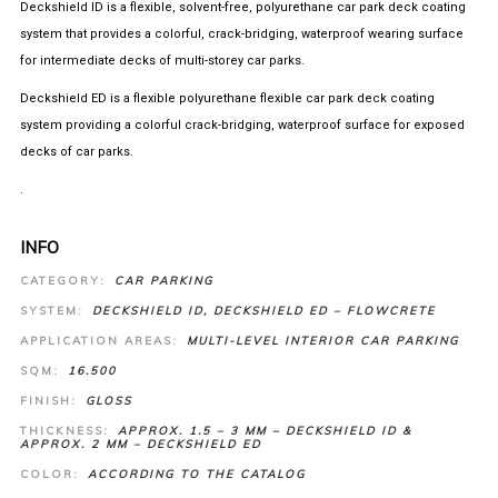
Deckshield ID is a flexible, solvent-free, polyurethane car park deck coating
system that provides a colorful, crack-bridging, waterproof wearing surface
for intermediate decks of multi-storey car parks.
Deckshield ED is a flexible polyurethane flexible car park deck coating
system providing a colorful crack-bridging, waterproof surface for exposed
decks of car parks.
.
INFO
CATEGORY:
CAR PARKING
SYSTEM:
DECKSHIELD ID, DECKSHIELD ED – FLOWCRETE
APPLICATION AREAS:
MULTI-LEVEL INTERIOR CAR PARKING
SQM:
16.500
FINISH:
GLOSS
THICKNESS:
APPROX. 1.5 – 3 MM – DECKSHIELD ID &
APPROX. 2 MM – DECKSHIELD ED
COLOR:
ACCORDING TO THE CATALOG