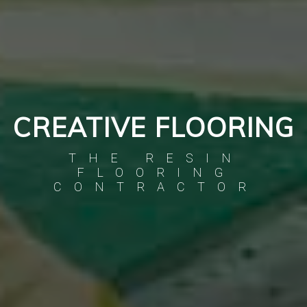
CREATIVE FLOORING
THE RESIN
FLOORING
CONTRACTOR