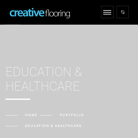
EDUCATION &
HEALTHCARE
HOME
PORTFOLIO
EDUCATION & HEALTHCARE