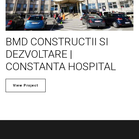
BMD CONSTRUCTII SI
DEZVOLTARE |
CONSTANTA HOSPITAL
View Project