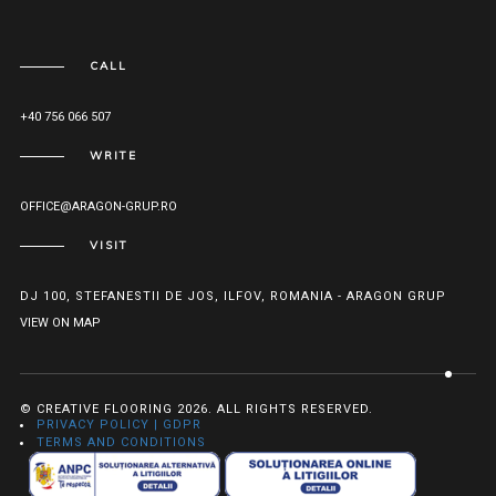
CALL
+40 756 066 507
WRITE
OFFICE@ARAGON-GRUP.RO
VISIT
DJ 100, STEFANESTII DE JOS, ILFOV, ROMANIA - ARAGON GRUP
VIEW ON MAP
© CREATIVE FLOORING 2026. ALL RIGHTS RESERVED.
PRIVACY POLICY | GDPR
TERMS AND CONDITIONS