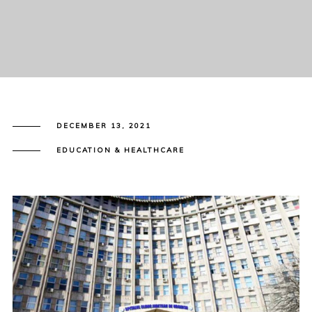
DECEMBER 13, 2021
EDUCATION & HEALTHCARE