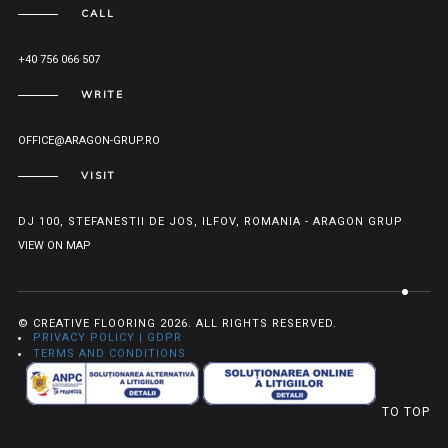
CALL
+40 756 066 507
WRITE
OFFICE@ARAGON-GRUP.RO
VISIT
DJ 100, STEFANESTII DE JOS, ILFOV, ROMANIA - ARAGON GRUP
VIEW ON MAP
© CREATIVE FLOORING 2026. ALL RIGHTS RESERVED.
PRIVACY POLICY | GDPR
TERMS AND CONDITIONS
TO TOP