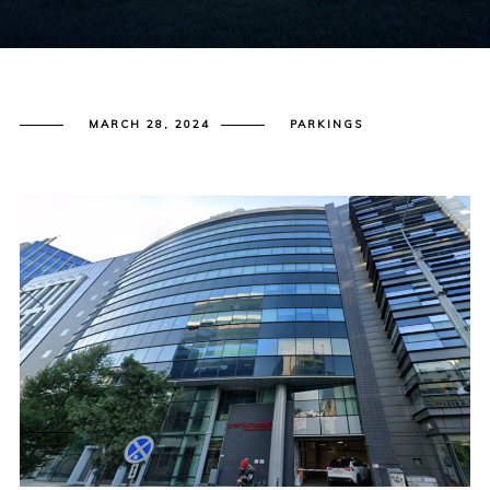
MARCH 28, 2024
PARKINGS