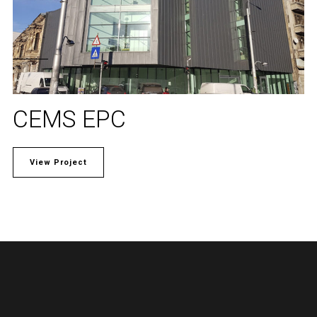
CEMS EPC
View Project