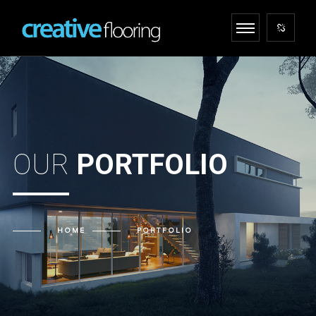
OUR
PORTFOLIO
HOME
PORTFOLIO