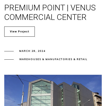
PREMIUM POINT | VENUS
COMMERCIAL CENTER
View Project
MARCH 28, 2024
WAREHOUSES & MANUFACTORIES & RETAIL