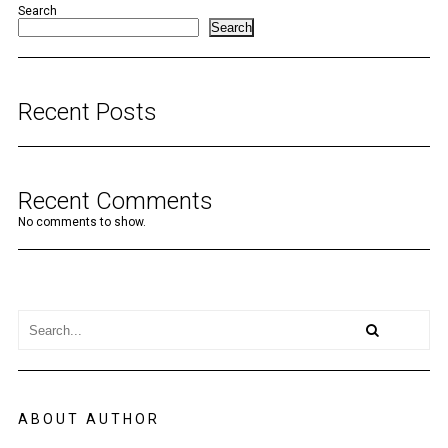
Search
Search
Recent Posts
Recent Comments
No comments to show.
ABOUT AUTHOR