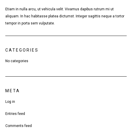
Etiam in nulla arcu, ut vehicula velit. Vivamus dapibus rutrum mi ut
aliquam. In hac habitasse platea dictumst. Integer sagittis neque a tortor
tempor in porta sem vulputate.
CATEGORIES
No categories
META
Log in
Entries feed
Comments feed