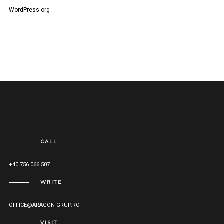
WordPress.org
CALL
+40 756 066 507
WRITE
OFFICE@ARAGON-GRUP.RO
VISIT