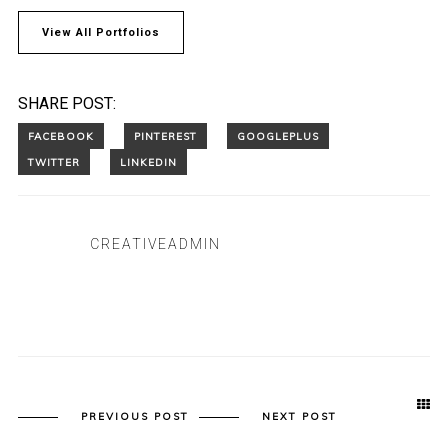
View All Portfolios
SHARE POST:
CREATIVEADMIN
PREVIOUS POST
NEXT POST