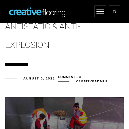
ANTISTATIC & ANTI-
EXPLOSION
ON
COMMENTS OFF
AUGUST 5, 2021
ANTISTATIC
CREATIVEADMIN
&
ANTI-
EXPLOSION