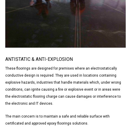
ANTISTATIC & ANTI-EXPLOSION
These floorings are designed for premises where an electrostatically
conductive design is required. They are used in locations containing
explosive hazards, industries that handle materials which, under wrong
conditions, can ignite causing a fire or explosive event or in areas were
the electrostatic flooring charge can cause damages or interference to
the electronic and IT devices.
The main concern is to maintain a safe and reliable surface with
certificated and approved epoxy floorings solutions.